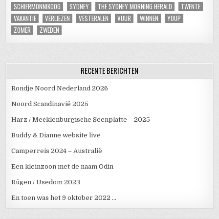
SCHIERMONNIKOOG
SYDNEY
THE SYDNEY MORNING HERALD
TWENTE
VAKANTIE
VERLIEZEN
VESTERALEN
VUUR
WINNEN
YOUP
ZOMER
ZWEDEN
RECENTE BERICHTEN
Rondje Noord Nederland 2026
Noord Scandinavië 2025
Harz / Mecklenburgische Seenplatte – 2025
Buddy & Dianne website live
Camperreis 2024 – Australië
Een kleinzoon met de naam Odin
Rügen / Usedom 2023
En toen was het 9 oktober 2022 …