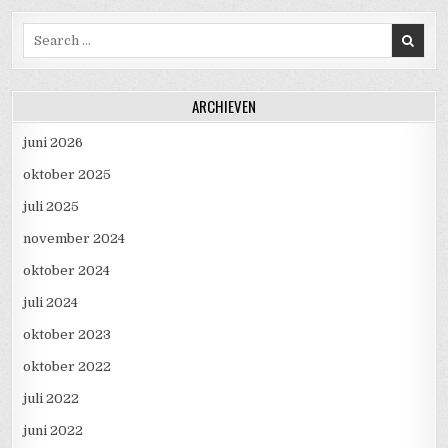
Search for:
ARCHIEVEN
juni 2026
oktober 2025
juli 2025
november 2024
oktober 2024
juli 2024
oktober 2023
oktober 2022
juli 2022
juni 2022