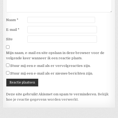
Naam
*
E-mail
*
Site
Mijn naam, e-mail en site opslaan in deze browser voor de
volgende keer wanneer ik een reactie plaats.
Stuur mij een e-mail als er vervolgreacties zijn.
Stuur mij een e-mail als er nieuwe berichten zijn.
Deze site gebruikt Akismet om spam te verminderen.
Bekijk
hoe je reactie gegevens worden verwerkt
.