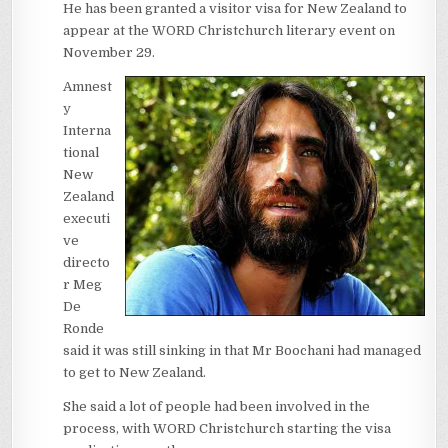
He has been granted a visitor visa for New Zealand to
appear at the WORD Christchurch literary event on
November 29.
Amnest
y
Interna
tional
New
Zealand
executi
ve
directo
r Meg
De
Ronde
said it was still sinking in that Mr Boochani had managed
to get to New Zealand.
She said a lot of people had been involved in the
process, with WORD Christchurch starting the visa