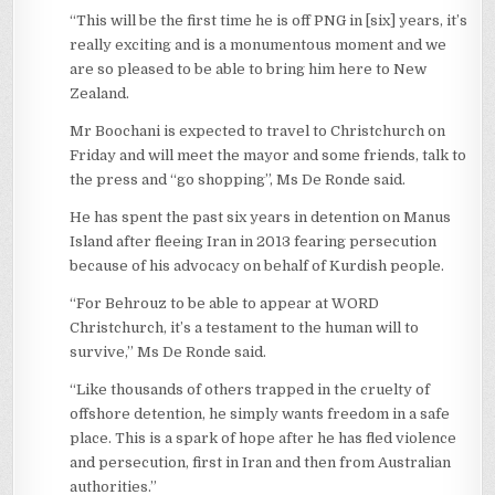
“This will be the first time he is off PNG in [six] years, it’s
really exciting and is a monumentous moment and we
are so pleased to be able to bring him here to New
Zealand.
Mr Boochani is expected to travel to Christchurch on
Friday and will meet the mayor and some friends, talk to
the press and “go shopping”, Ms De Ronde said.
He has spent the past six years in detention on Manus
Island after fleeing Iran in 2013 fearing persecution
because of his advocacy on behalf of Kurdish people.
“For Behrouz to be able to appear at WORD
Christchurch, it’s a testament to the human will to
survive,” Ms De Ronde said.
“Like thousands of others trapped in the cruelty of
offshore detention, he simply wants freedom in a safe
place. This is a spark of hope after he has fled violence
and persecution, first in Iran and then from Australian
authorities.”