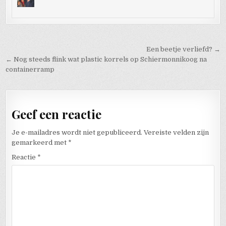
Bericht navigatie
Een beetje verliefd? →
← Nog steeds flink wat plastic korrels op Schiermonnikoog na
containerramp
Geef een reactie
Je e-mailadres wordt niet gepubliceerd.
Vereiste velden zijn
gemarkeerd met
*
Reactie
*