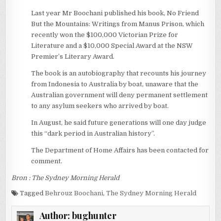
Last year Mr Boochani published his book, No Friend
But the Mountains: Writings from Manus Prison, which
recently won the $100,000 Victorian Prize for
Literature and a $10,000 Special Award at the NSW
Premier’s Literary Award.
The book is an autobiography that recounts his journey
from Indonesia to Australia by boat, unaware that the
Australian government will deny permanent settlement
to any asylum seekers who arrived by boat.
In August, he said future generations will one day judge
this “dark period in Australian history”.
The Department of Home Affairs has been contacted for
comment.
Bron : The Sydney Morning Herald
Tagged
Behrouz Boochani
,
The Sydney Morning Herald
Author:
bughunter