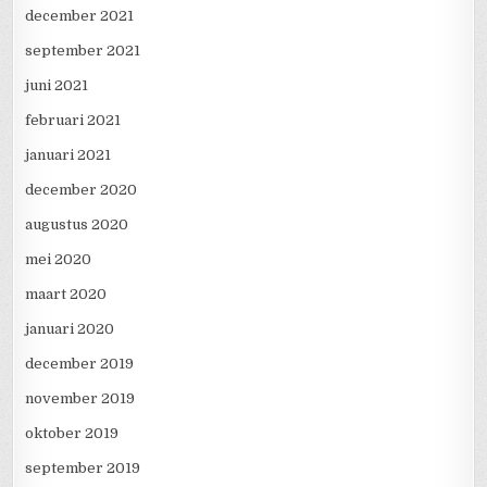
december 2021
september 2021
juni 2021
februari 2021
januari 2021
december 2020
augustus 2020
mei 2020
maart 2020
januari 2020
december 2019
november 2019
oktober 2019
september 2019