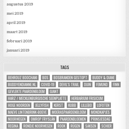
augustus 2019
mei 2019
april 2019
maart 2019
februari 2019
januari 2019
TAGS
BEHROUZ BOOCHANI
BOS
BOSBRANDEN GESTOPT
BUDDY & DIANE
BUDDYENDIANNE.NL
COVID-19
DEVIL'S TRAIL
DUIN
FEMUND
FINN
GEVLEKTE PAARDENBLOEM
GIANT
HARZ / MECKLENBURGISCHE SEENPLATTE
HERBARIUM FRISICUM
HOGE NOORDEN
JELLYFISH
KERST
KUBB
LILLEBO
LOFOTEN
MAEVE LINTENBRINK-BOEVE
MOERASPAARDENBLOEM
MONDKAPJES
NOORWEGEN
OMROP FRYSLÂN
PAARDENBLOEMEN
PRINSJESDAG
REGINA
RONDJE NOORWEGEN
ROOK
RÜGEN
SAKSEN
SCHIER