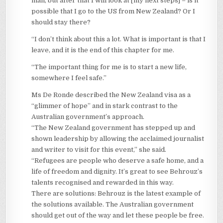
man, but after that I will look at [my next steps] – is it
possible that I go to the US from New Zealand? Or I
should stay there?
“I don’t think about this a lot. What is important is that I
leave, and it is the end of this chapter for me.
“The important thing for me is to start a new life,
somewhere I feel safe.”
Ms De Ronde described the New Zealand visa as a
“glimmer of hope” and in stark contrast to the
Australian government’s approach.
“The New Zealand government has stepped up and
shown leadership by allowing the acclaimed journalist
and writer to visit for this event,” she said.
“Refugees are people who deserve a safe home, and a
life of freedom and dignity. It’s great to see Behrouz’s
talents recognised and rewarded in this way.
There are solutions: Behrouz is the latest example of
the solutions available. The Australian government
should get out of the way and let these people be free.