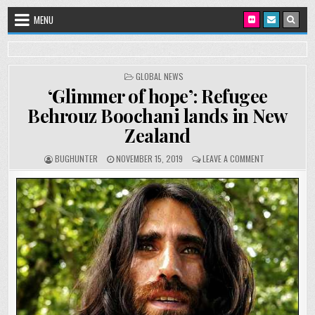
Skip to content
MENU
POSTED IN
GLOBAL NEWS
‘Glimmer of hope’: Refugee
Behrouz Boochani lands in New
Zealand
AUTHOR:
PUBLISHED DATE:
ON ‘GLIMMER O
BUGHUNTER
NOVEMBER 15, 2019
LEAVE A COMMENT