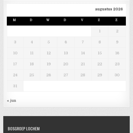
augustus 2026
M
D
W
D
V
Z
Z
1
2
3
4
5
6
7
8
9
10
11
12
13
14
15
16
17
18
19
20
21
22
23
24
25
26
27
28
29
30
31
« jun
BOSGROEP LOCHEM