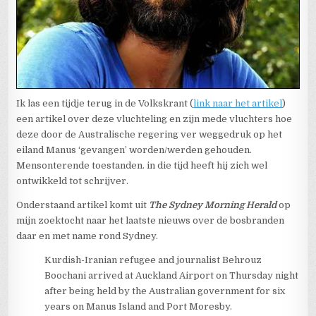
Ik las een tijdje terug in de Volkskrant (
link naar het artikel
)
een artikel over deze vluchteling en zijn mede vluchters hoe
deze door de Australische regering ver weggedruk op het
eiland Manus ‘gevangen’ worden/werden gehouden.
Mensonterende toestanden. in die tijd heeft hij zich wel
ontwikkeld tot schrijver.
Onderstaand artikel komt uit
The Sydney Morning Herald
op
mijn zoektocht naar het laatste nieuws over de bosbranden
daar en met name rond Sydney.
Kurdish-Iranian refugee and journalist Behrouz
Boochani arrived at Auckland Airport on Thursday night
after being held by the Australian government for six
years on Manus Island and Port Moresby.