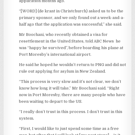
application months ago.
“[WORD] (de krant in Christchurch) asked us to be the
primary sponsor, and we only found out a week-and-a-
half ago that the application was successful,” she said.
Mr Boochani, who recently obtained a visa for
resettlement in the United States, told ABC News he
was “happy he survived”, before boarding his plane at
Port Moresby’s international airport.
He said he hoped he wouldn’t return to PNG and did not
rule out applying for asylum in New Zealand.
“This process is very slow and it’s not clear, we don’t
know how long it will take,” Mr Boochani said. “Right
now in Port Moresby, there are many people who have
been waiting to depart to the US.
“I really don’t trust in this process. I don’t trust in this
system.
“First, I would like to just spend some time as a free